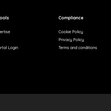
ools
Compliance
rtise
Cookie Policy
Privacy Policy
rtal Login
Terms and conditions