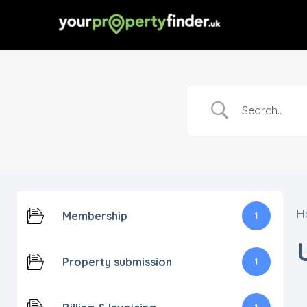
H
Membership
1
Property submission
1