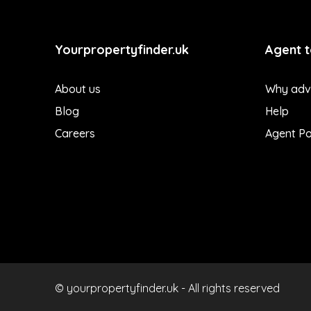
Yourpropertyfinder.uk
Agent t
About us
Why adve
Blog
Help
Careers
Agent Po
© yourpropertyfinder.uk - All rights reserved