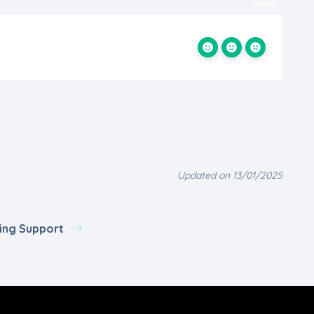
Updated on 13/01/2025
ing Support