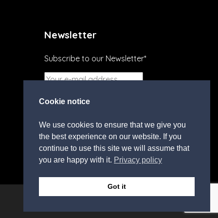
Newsletter
Subscribe to our Newsletter*
I agree to the
terms and
Cookie notice
conditions.
We use cookies to ensure that we give you
the best experience on our website. If you
continue to use this site we will assume that
you are happy with it.
Privacy policy
Got it