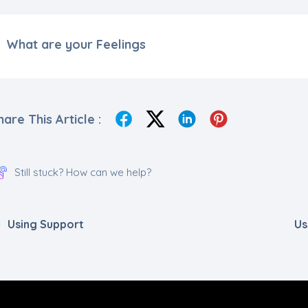
What are your Feelings
hare This Article :
Still stuck? How can we help?
Using Support
Us