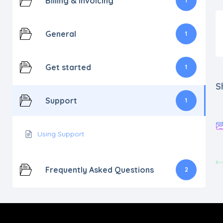
Billing & Invoicing
1
General
1
Get started
1
S
Support
1
Using Support
Frequently Asked Questions
2