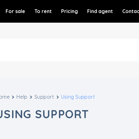
For sale
To rent
Pricing
Find agent
Contac
ome
Help
Support
Using Support
USING SUPPORT