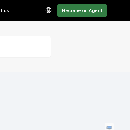
t us
Become an Agent