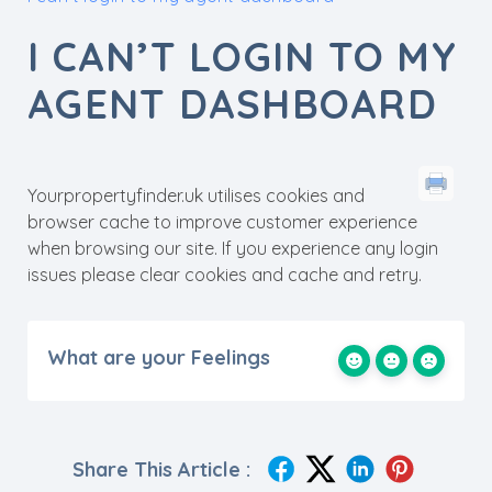
I CAN’T LOGIN TO MY
AGENT DASHBOARD
Yourpropertyfinder.uk utilises cookies and
browser cache to improve customer experience
when browsing our site. If you experience any login
issues please clear cookies and cache and retry.
What are your Feelings
Share This Article :