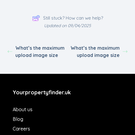
Still stuck? How can we help?
Updated on 09/04/2025
What’s the maximum
What’s the maximum
upload image size
upload image size
Yourpropertyfinder.uk
About us
Blog
Careers