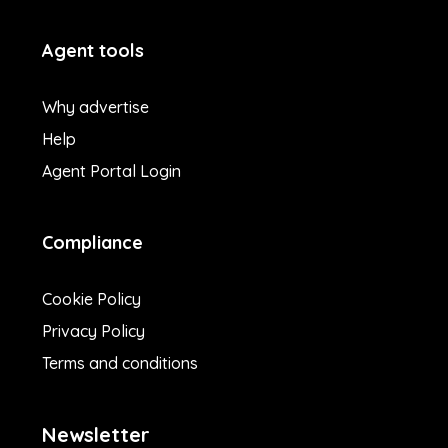
Agent tools
Why advertise
Help
Agent Portal Login
Compliance
Cookie Policy
Privacy Policy
Terms and conditions
Newsletter