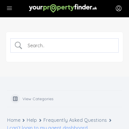
View Categories
Home
Help
Frequently Asked Questions
I can’t login to my agent dashboard