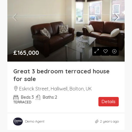
£165,000
Great 3 bedroom terraced house
for sale
Eskrick Street, Halliwell, Bolton, UK
Beds:
3
Baths:
2
Details
TERRACED
Demo Agent
2 years ago