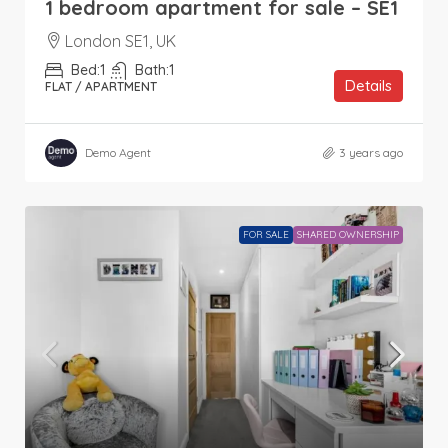
1 bedroom apartment for sale – SE1
London SE1, UK
Bed:
1
Bath:
1
Details
FLAT / APARTMENT
Demo Agent
3 years ago
FOR SALE
SHARED OWNERSHIP