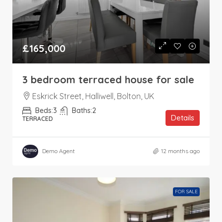
£165,000
3 bedroom terraced house for sale
Eskrick Street, Halliwell, Bolton, UK
Beds:
3
Baths:
2
Details
TERRACED
Demo Agent
12 months ago
FOR SALE