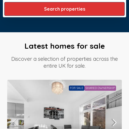
Search properties
Latest homes for sale
Discover a selection of properties across the
entire UK for sale.
FOR SALE
SHARED OWNERSHIP