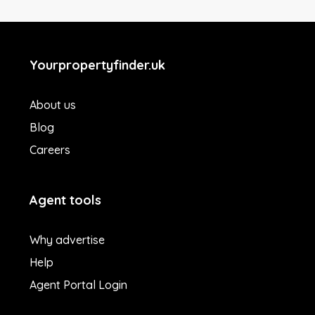
Yourpropertyfinder.uk
About us
Blog
Careers
Agent tools
Why advertise
Help
Agent Portal Login