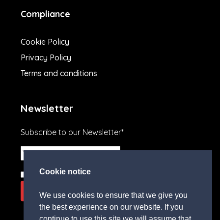
Compliance
Cookie Policy
Privacy Policy
Terms and conditions
Newsletter
Subscribe to our Newsletter*
Cookie notice
I agree to the
terms and conditions.
We use cookies to ensure that we give you
the best experience on our website. If you
continue to use this site we will assume that