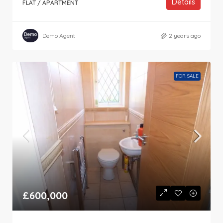
Details
FLAT / APARTMENT
Demo Agent
2 years ago
FOR SALE
£600,000