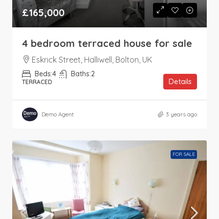
£165,000
4 bedroom terraced house for sale
Eskrick Street, Halliwell, Bolton, UK
Beds:
4
Baths:
2
Details
TERRACED
Demo Agent
3 years ago
FOR SALE