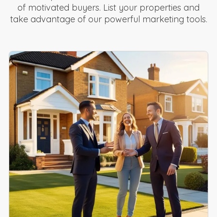
of motivated buyers. List your properties and
take advantage of our powerful marketing tools.