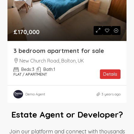
£170,000
3 bedroom apartment for sale
New Church Road, Bolton, UK
Beds:
3
Bath:
1
Details
FLAT / APARTMENT
Demo Agent
3 years ago
Estate Agent or Developer?
Join our platform and connect with thousands