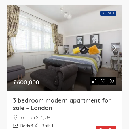
FOR SALE
£600,000
3 bedroom modern apartment for
sale – London
London SE1, UK
Beds:
3
Bath:
1