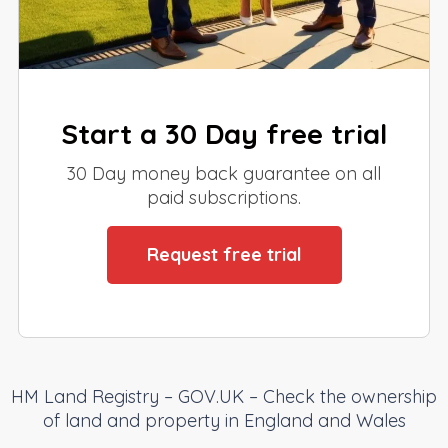
Start a 30 Day free trial
30 Day money back guarantee on all
paid subscriptions.
Request free trial
HM Land Registry – GOV.UK – Check the ownership
of land and property in England and Wales