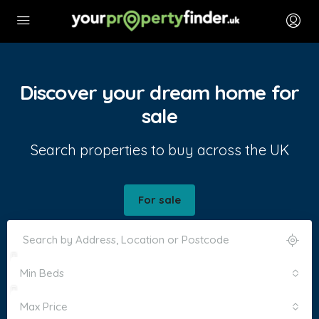
Discover your dream home for
sale
Search properties to buy across the UK
For sale
Min Beds
Max Price